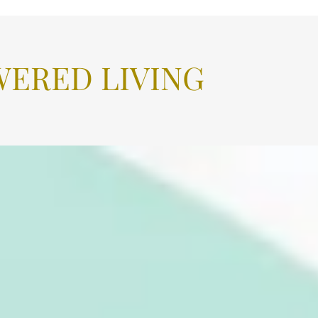
ERED LIVING