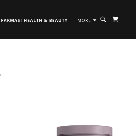
FARMASI HEALTH & BEAUTY
MORE
D