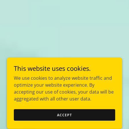
This website uses cookies.
We use cookies to analyze website traffic and
optimize your website experience. By
accepting our use of cookies, your data will be
aggregated with all other user data.
ACCEPT