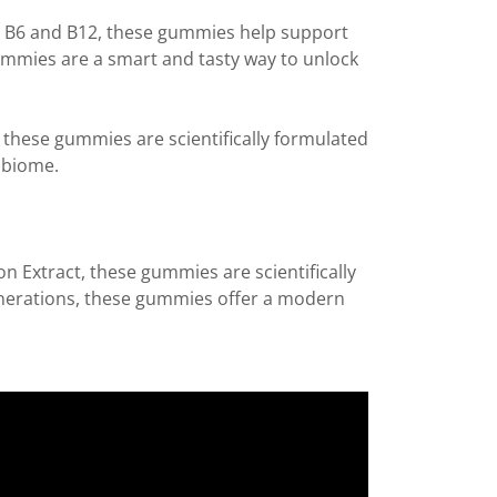
s B6 and B12, these gummies help support
gummies are a smart and tasty way to unlock
these gummies are scientifically formulated
robiome.
n Extract, these gummies are scientifically
nerations, these gummies offer a modern