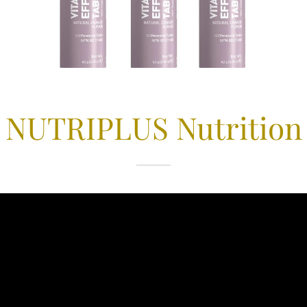
NUTRIPLUS Nutrition