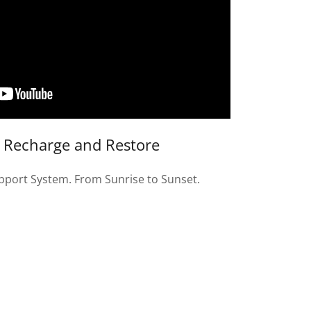
s Recharge and Restore
pport System. From Sunrise to Sunset.