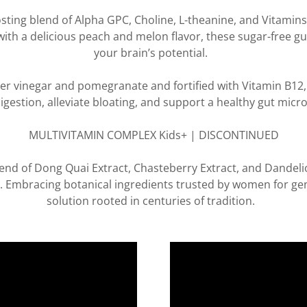
ing blend of Alpha GPC, Choline, L-theanine, and Vitamin
with a delicious peach and melon flavor, these sugar-free 
your brain’s potential.
r vinegar and pomegranate and fortified with Vitamin B12, 
digestion, alleviate bloating, and support a healthy gut mic
MULTIVITAMIN COMPLEX Kids+ | DISCONTINUED
end of Dong Quai Extract, Chasteberry Extract, and Dandelio
 Embracing botanical ingredients trusted by women for ge
solution rooted in centuries of tradition.