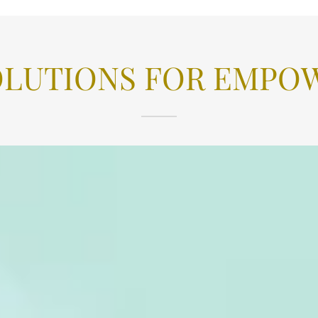
OLUTIONS FOR EMPOW