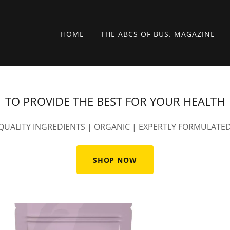
HOME
THE ABCS OF BUS. MAGAZINE
TO PROVIDE THE BEST FOR YOUR HEALTH
QUALITY INGREDIENTS | ORGANIC | EXPERTLY FORMULATE
SHOP NOW