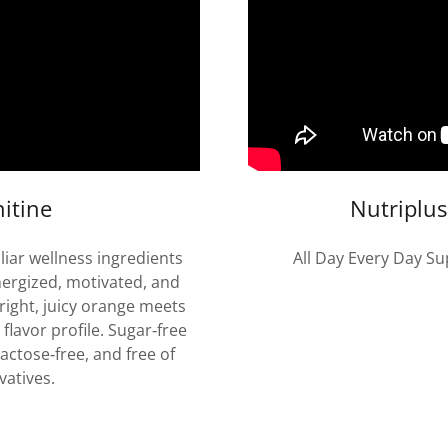
itine
Nutriplu
iar wellness ingredients
All Day Every Day Su
nergized, motivated, and
right, juicy orange meets
 flavor profile. Sugar‑free
actose‑free, and free of
vatives.