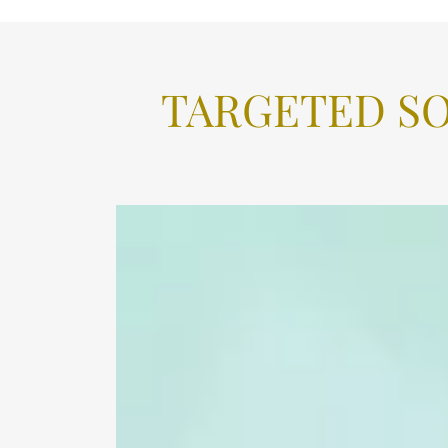
TARGETED S