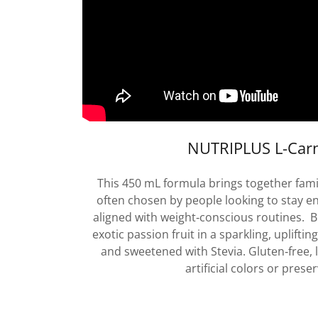
NUTRIPLUS L-Carn
This 450 mL formula brings together famil
often chosen by people looking to stay e
aligned with weight‑conscious routines. B
exotic passion fruit in a sparkling, uplifting
and sweetened with Stevia. Gluten‑free, l
artificial colors or preser