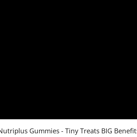
Nutriplus Gummies - Tiny Treats BIG Benefit