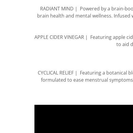
RADIANT MIND | Powered by a brain-boost
brain health and mental wellness. Infused 
APPLE CIDER VINEGAR | Featuring apple cide
to aid 
CYCLICAL RELIEF | Featuring a botanical bl
formulated to ease menstrual symptoms.